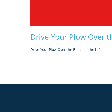
Drive Your Plow Over t
Drive Your Plow Over the Bones of the [...]