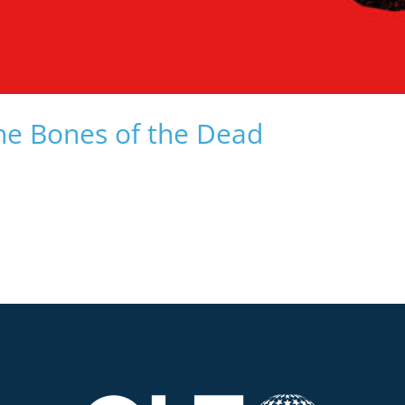
he Bones of the Dead