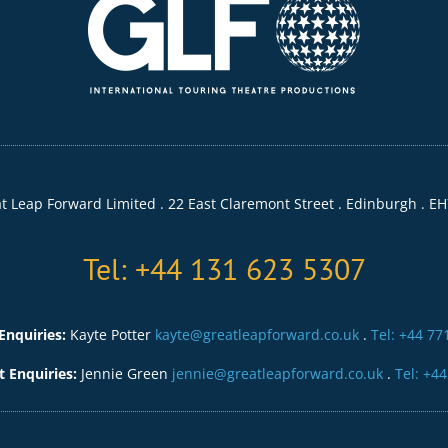
t Leap Forward Limited . 22 East Claremont Street . Edinburgh . EH
Tel: +44 131 623 5307
Enquiries:
Kayte Potter
kayte@greatleapforward.co.uk
.
Tel: +44 77
Enquiries:
Jennie Green
jennie@greatleapforward.co.uk
.
Tel: +4