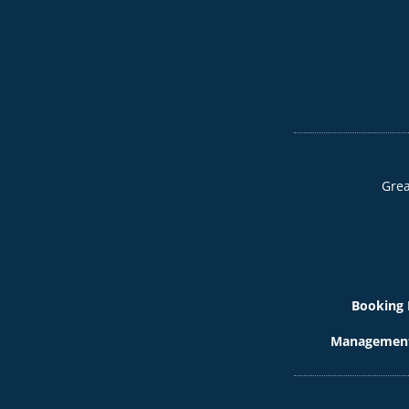
Grea
Booking 
Management 