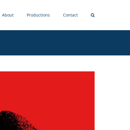
About
Productions
Contact