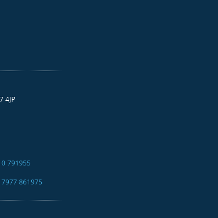
7 4JP
10 791955
4 7977 861975