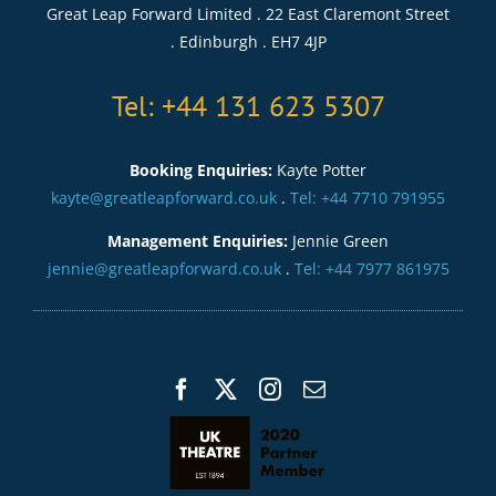
Great Leap Forward Limited . 22 East Claremont Street
. Edinburgh . EH7 4JP
Tel: +44 131 623 5307
Booking Enquiries:
Kayte Potter
kayte@greatleapforward.co.uk
.
Tel: +44 7710 791955
Management Enquiries:
Jennie Green
jennie@greatleapforward.co.uk
.
Tel: +44 7977 861975