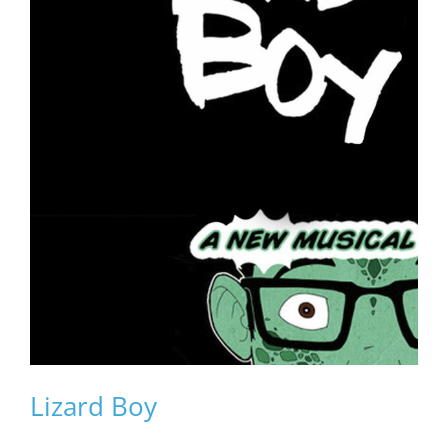
Lizard Boy