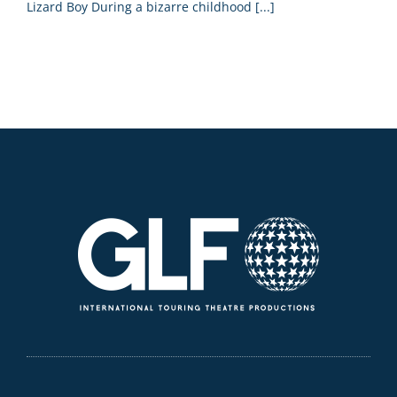
Lizard Boy During a bizarre childhood [...]