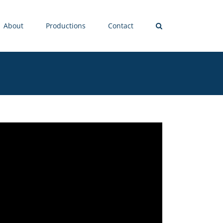
About
Productions
Contact