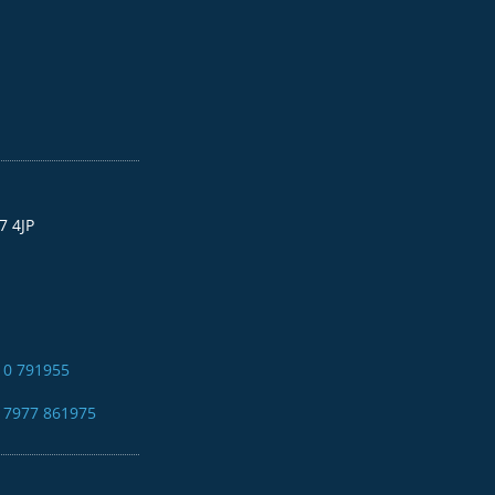
7 4JP
10 791955
4 7977 861975