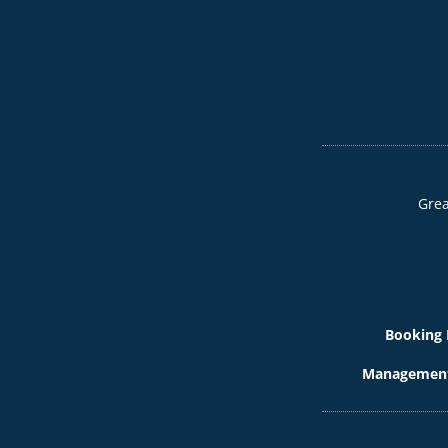
Grea
Booking 
Management 