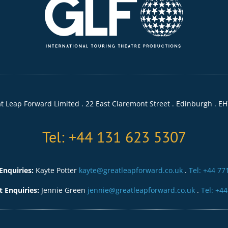
t Leap Forward Limited . 22 East Claremont Street . Edinburgh . EH
Tel: +44 131 623 5307
Enquiries:
Kayte Potter
kayte@greatleapforward.co.uk
.
Tel: +44 77
Enquiries:
Jennie Green
jennie@greatleapforward.co.uk
.
Tel: +4