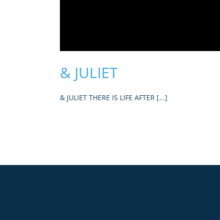
& JULIET
& JULIET THERE IS LIFE AFTER [...]