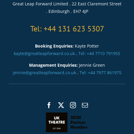
Great Leap Forward Limited . 22 East Claremont Street
. Edinburgh . EH7 4JP
Tel: +44 131 623 5307
Booking Enquiries:
Kayte Potter
kayte@greatleapforward.co.uk
.
Tel: +44 7710 791955
Management Enquiries:
Jennie Green
jennie@greatleapforward.co.uk
.
Tel: +44 7977 861975