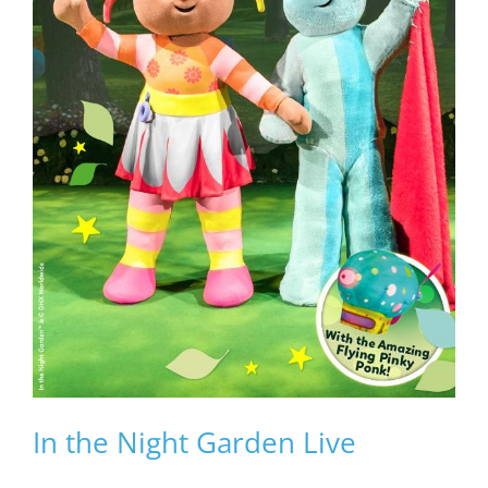
In the Night Garden Live