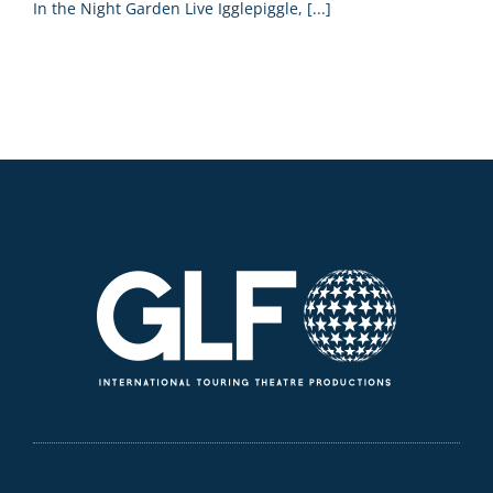
In the Night Garden Live Igglepiggle, [...]