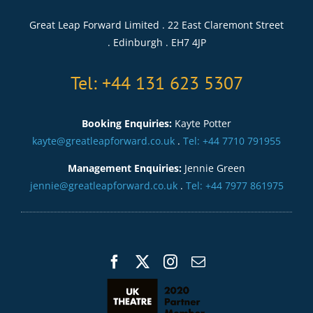
Great Leap Forward Limited . 22 East Claremont Street
. Edinburgh . EH7 4JP
Tel: +44 131 623 5307
Booking Enquiries:
Kayte Potter
kayte@greatleapforward.co.uk
.
Tel: +44 7710 791955
Management Enquiries:
Jennie Green
jennie@greatleapforward.co.uk
.
Tel: +44 7977 861975