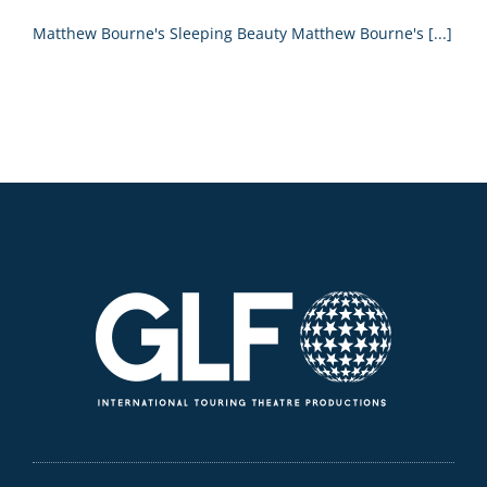
Matthew Bourne's Sleeping Beauty Matthew Bourne's [...]