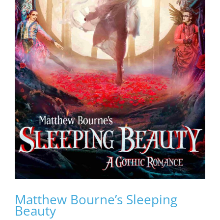
Matthew Bourne’s Sleeping
Beauty