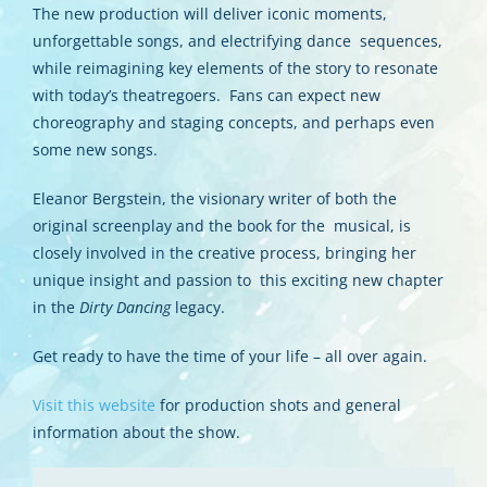
The new production will deliver iconic moments,
unforgettable songs, and electrifying dance sequences,
while reimagining key elements of the story to resonate
with today’s theatregoers. Fans can expect new
choreography and staging concepts, and perhaps even
some new songs.
Eleanor Bergstein, the visionary writer of both the
original screenplay and the book for the musical, is
closely involved in the creative process, bringing her
unique insight and passion to this exciting new chapter
in the
Dirty Dancing
legacy.
Get ready to have the time of your life – all over again.
Visit this website
for production shots and general
information about the show.