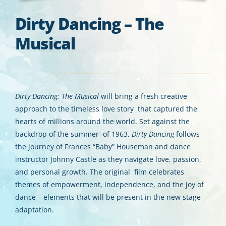
Dirty Dancing – The
Musical
Dirty Dancing: The Musical
will bring a fresh creative
approach to the timeless love story that captured the
hearts of millions around the world. Set against the
backdrop of the summer of 1963,
Dirty Dancing
follows
the journey of Frances “Baby” Houseman and dance
instructor Johnny Castle as they navigate love, passion,
and personal growth. The original film celebrates
themes of empowerment, independence, and the joy of
dance – elements that will be present in the new stage
adaptation.