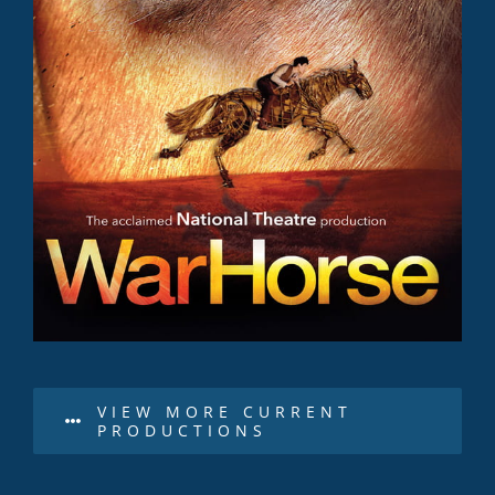
VIEW MORE CURRENT
PRODUCTIONS