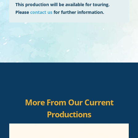
This production will be available for touring.
Please
contact us
for further information.
More From Our Current
Productions