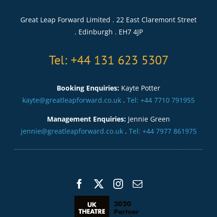
Great Leap Forward Limited . 22 East Claremont Street
. Edinburgh . EH7 4JP
Tel: +44 131 623 5307
Booking Enquiries:
Kayte Potter
kayte@greatleapforward.co.uk
.
Tel: +44 7710 791955
Management Enquiries:
Jennie Green
jennie@greatleapforward.co.uk
.
Tel: +44 7977 861975