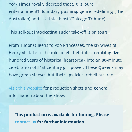
York Times royally decreed that SIX is ‘pure
entertainment’! Boundary-pushing, genre-redefining’ (The
Australian) and is ‘a total blast’ (Chicago Tribune).
This sell-out intoxicating Tudor take-off is on tour!
From Tudor Queens to Pop Princesses, the six wives of
Henry VIII take to the mic to tell their tales, remixing five
hundred years of historical heartbreak into an 80-minute
celebration of 21st century girl power. These Queens may
have green sleeves but their lipstick is rebellious red.
Visit this website
for production shots and general
information about the show.
This production is available for touring. Please
contact us
for further information.