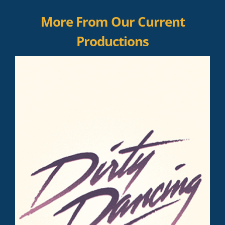
More From Our Current
Productions