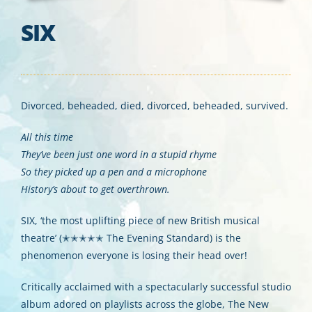
SIX
Divorced, beheaded, died, divorced, beheaded, survived.
All this time
They’ve been just one word in a stupid rhyme
So they picked up a pen and a microphone
History’s about to get overthrown.
SIX, ‘the most uplifting piece of new British musical
theatre’ (✭✭✭✭✭ The Evening Standard) is the
phenomenon everyone is losing their head over!
Critically acclaimed with a spectacularly successful studio
album adored on playlists across the globe, The New