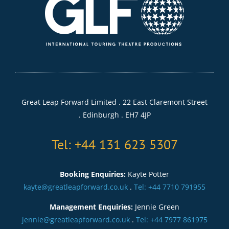
Great Leap Forward Limited . 22 East Claremont Street
. Edinburgh . EH7 4JP
Tel: +44 131 623 5307
Booking Enquiries:
Kayte Potter
kayte@greatleapforward.co.uk
.
Tel: +44 7710 791955
Management Enquiries:
Jennie Green
jennie@greatleapforward.co.uk
.
Tel: +44 7977 861975