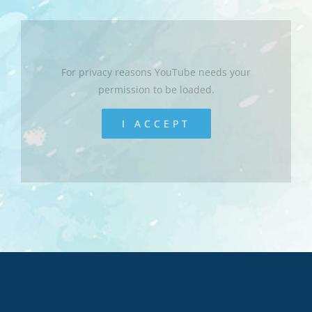
For privacy reasons YouTube needs your
permission to be loaded.
I ACCEPT