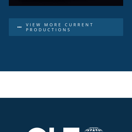
VIEW MORE CURRENT
PRODUCTIONS