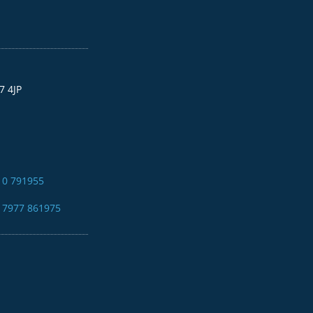
7 4JP
10 791955
4 7977 861975