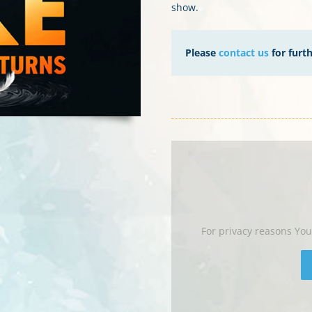
show.
Please
contact us
for furt
For privacy reasons Yo