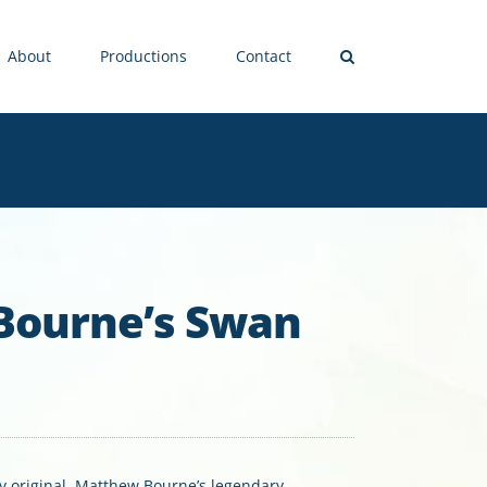
About
Productions
Contact
Bourne’s Swan
ly original, Matthew Bourne’s legendary