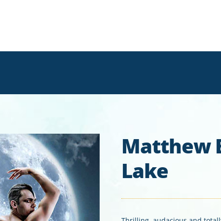
Matthew 
Lake
Thrilling, audacious and total