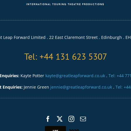
t Leap Forward Limited . 22 East Claremont Street . Edinburgh . EH
Tel: +44 131 623 5307
Enquiries:
Kayte Potter
kayte@greatleapforward.co.uk
.
Tel: +44 77
Enquiries:
Jennie Green
jennie@greatleapforward.co.uk
.
Tel: +4