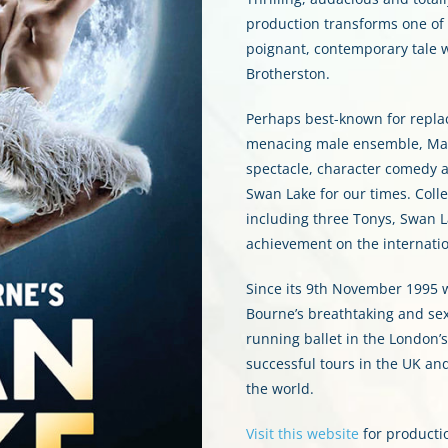
production transforms one of ba
poignant, contemporary tale 
Brotherston.
Perhaps best-known for replac
menacing male ensemble, Mat
spectacle, character comedy 
Swan Lake for our times. Colle
including three Tonys, Swan 
achievement on the internatio
Since its 9th November 1995 w
Bourne’s breathtaking and se
running ballet in the London’
successful tours in the UK an
the world.
Visit this website
for producti