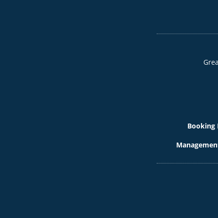
Grea
Booking 
Management 