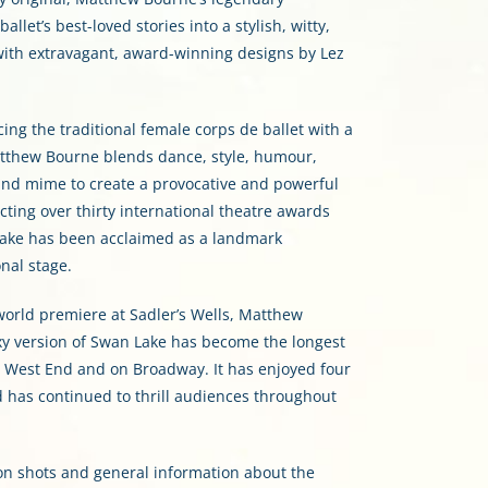
llet’s best-loved stories into a stylish, witty,
with extravagant, award-winning designs by Lez
ing the traditional female corps de ballet with a
thew Bourne blends dance, style, humour,
and mime to create a provocative and powerful
cting over thirty international theatre awards
Lake has been acclaimed as a landmark
nal stage.
orld premiere at Sadler’s Wells, Matthew
xy version of Swan Lake has become the longest
s West End and on Broadway. It has enjoyed four
d has continued to thrill audiences throughout
on shots and general information about the