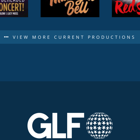
VIEW MORE CURRENT PRODUCTIONS