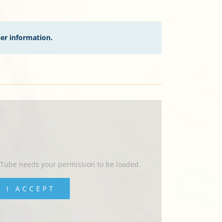
her information.
uTube needs your permission to be loaded.
I ACCEPT