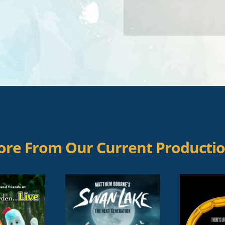
re From Our Current Producti