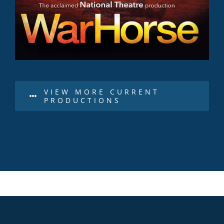
VIEW MORE CURRENT
PRODUCTIONS