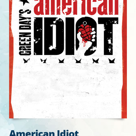
American Idiot