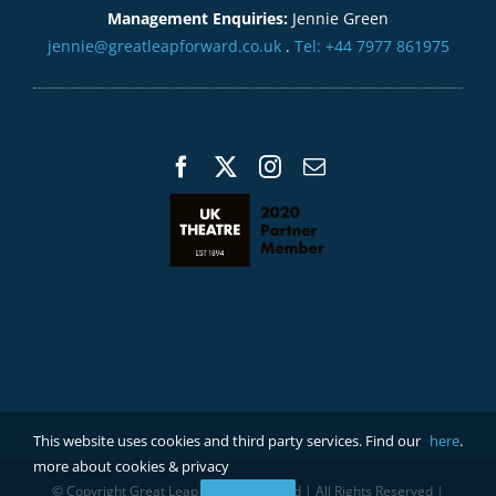
Management Enquiries:
Jennie Green
jennie@greatleapforward.co.uk
.
Tel: +44 7977 861975
This website uses cookies and third party services. Find our
here
.
more about cookies & privacy
© Copyright Great Leap Forward Limited | All Rights Reserved |