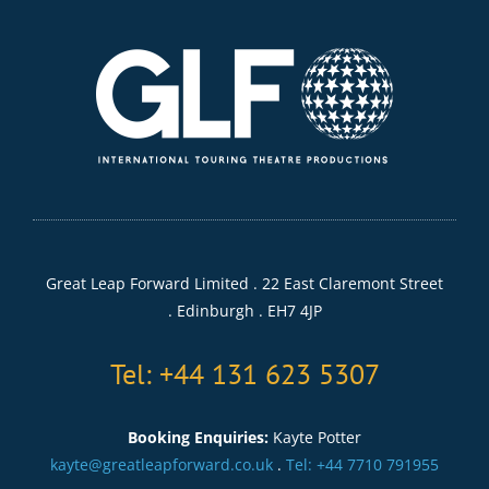
Great Leap Forward Limited . 22 East Claremont Street
. Edinburgh . EH7 4JP
Tel: +44 131 623 5307
Booking Enquiries:
Kayte Potter
kayte@greatleapforward.co.uk
.
Tel: +44 7710 791955