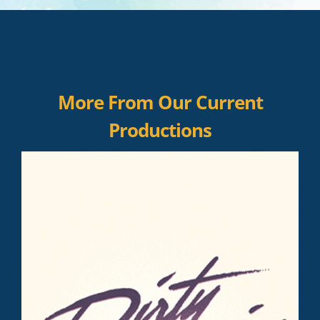
More From Our Current
Productions