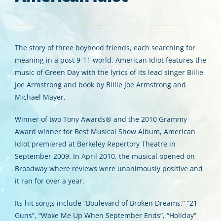
The story of three boyhood friends, each searching for
meaning in a post 9-11 world, American Idiot features the
music of Green Day with the lyrics of its lead singer Billie
Joe Armstrong and book by Billie Joe Armstrong and
Michael Mayer.
Winner of two Tony Awards® and the 2010 Grammy
Award winner for Best Musical Show Album, American
Idiot premiered at Berkeley Repertory Theatre in
September 2009. In April 2010, the musical opened on
Broadway where reviews were unanimously positive and
it ran for over a year.
Its hit songs include “Boulevard of Broken Dreams,” “21
Guns”, “Wake Me Up When September Ends”, “Holiday”