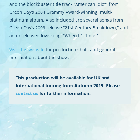
and the blockbuster title track “American Idiot” from
Green Day’s 2004 Grammy Award-winning, multi-
platinum album. Also included are several songs from
Green Day’s 2009 release “21st Century Breakdown,” and
an unreleased love song, “When It’s Time.”
Visit this website
for production shots and general
information about the show.
This production will be available for UK and
International touring from Autumn 2019. Please
contact us
for further information.